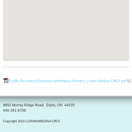
Public Records & Personal Information Policies- Lorain Medina CBCF.pdf
52
9892 Murray Ridge Road, Elyria, OH 44035
440-281-9708
Copyright 2016 LORAIN/MEDINA CBCF