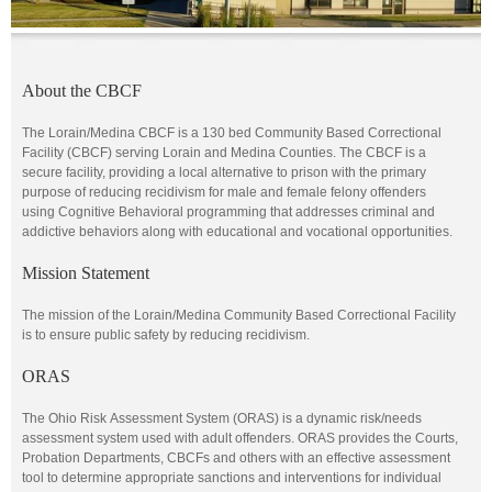
About the CBCF
The Lorain/Medina CBCF is a 130 bed Community Based Correctional
Facility (CBCF) serving Lorain and Medina Counties. The CBCF is a
secure facility, providing a local alternative to prison with the primary
purpose of reducing recidivism for male and female felony offenders
using Cognitive Behavioral programming that addresses criminal and
addictive behaviors along with educational and vocational opportunities.
Mission Statement
The mission of the Lorain/Medina Community Based Correctional Facility
is to ensure public safety by reducing recidivism.
ORAS
The Ohio Risk Assessment System (ORAS) is a dynamic risk/needs
assessment system used with adult offenders. ORAS provides the Courts,
Probation Departments, CBCFs and others with an effective assessment
tool to determine appropriate sanctions and interventions for individual