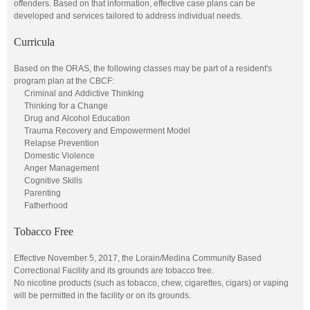
offenders. Based on that information, effective case plans can be
developed and services tailored to address individual needs.
Curricula
Based on the ORAS, the following classes may be part of a resident's
program plan at the CBCF:
Criminal and Addictive Thinking
Thinking for a Change
Drug and Alcohol Education
Trauma Recovery and Empowerment Model
Relapse Prevention
Domestic Violence
Anger Management
Cognitive Skills
Parenting
Fatherhood
Tobacco Free
Effective November 5, 2017, the Lorain/Medina Community Based
Correctional Facility and its grounds are tobacco free.
No nicotine products (such as tobacco, chew, cigarettes, cigars) or vaping
will be permitted in the facility or on its grounds.