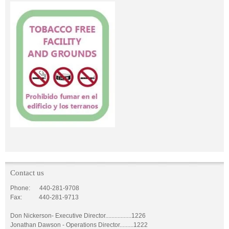
Contact us
Phone: 440-281-9708
Fax: 440-281-9713
Don Nickerson- Executive Director.................1226
Jonathan Dawson - Operations Director.........1222