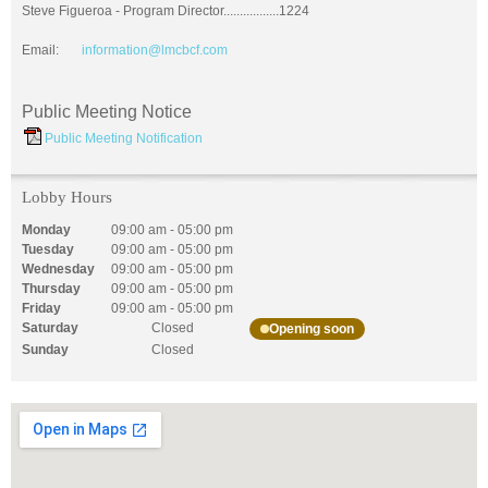
Steve Figueroa - Program Director.................1224
Email:
information@lmcbcf.com
Public Meeting Notice
Public Meeting Notification
Lobby Hours
Monday
09:00 am
-
05:00 pm
Tuesday
09:00 am
-
05:00 pm
Wednesday
09:00 am
-
05:00 pm
Thursday
09:00 am
-
05:00 pm
Friday
09:00 am
-
05:00 pm
Saturday
Closed
Opening soon
Sunday
Closed