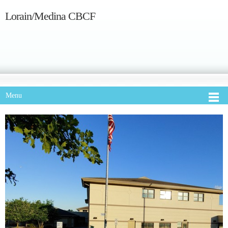
Lorain/Medina CBCF
Menu